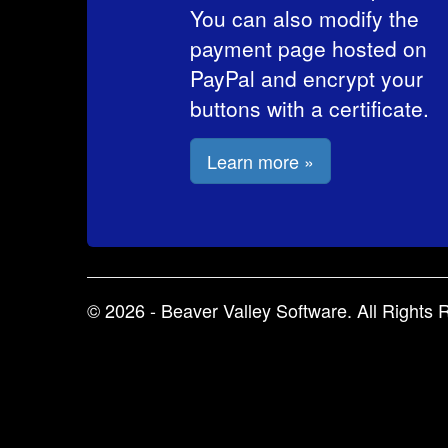
You can also modify the
payment page hosted on
PayPal and encrypt your
buttons with a certificate.
Learn more »
© 2026 - Beaver Valley Software. All Rights