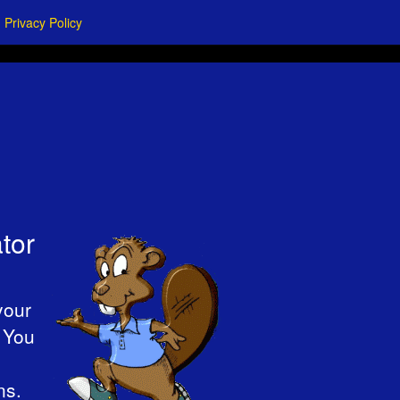
Privacy Policy
tor
your
. You
ns.