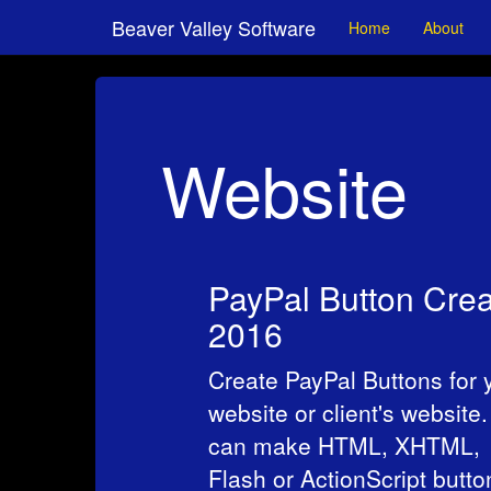
Beaver Valley Software
Home
About
Website
PayPal Button Crea
2016
Create PayPal Buttons for 
website or client's website
can make HTML, XHTML,
Flash or ActionScript butto