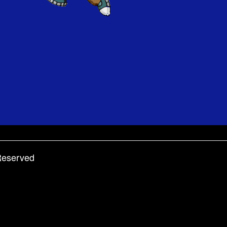
 Reserved